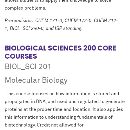
allows students to apply their knowledge to solve
complex problems.
Prerequisites: CHEM 171-0, CHEM 172-0, CHEM 212-
1, BIOL_SCI 240-0, and ISP standing.
BIOLOGICAL SCIENCES 200 CORE
COURSES
BIOL_SCI 201
Molecular Biology
This course focuses on how information is stored and
propagated in DNA, and used and regulated to generate
proteins at the proper time and location. It also applies
this information to understanding fundamentals of
biotechnology. Credit not allowed for