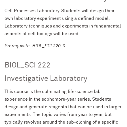
Cell Processes Laboratory. Students will design their
own laboratory experiment using a defined model.
Laboratory techniques and experiments in fundamental
aspects of cell biology will be used.
Prerequisite: BIOL_SCI 220-0.
BIOL_SCI 222
Investigative Laboratory
This course is the culminating life-science lab
experience in the sophomore-year series. Students
design and generate reagents that can be used in larger
experiments. The topic varies from year to year, but
typically revolves around the sub-cloning of a specific