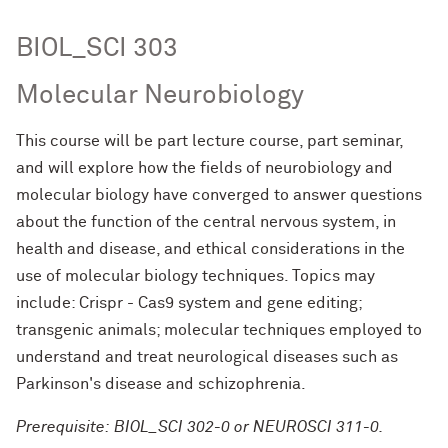
BIOL_SCI 303
Molecular Neurobiology
This course will be part lecture course, part seminar,
and will explore how the fields of neurobiology and
molecular biology have converged to answer questions
about the function of the central nervous system, in
health and disease, and ethical considerations in the
use of molecular biology techniques. Topics may
include: Crispr - Cas9 system and gene editing;
transgenic animals; molecular techniques employed to
understand and treat neurological diseases such as
Parkinson's disease and schizophrenia.
Prerequisite: BIOL_SCI 302-0 or NEUROSCI 311-0.