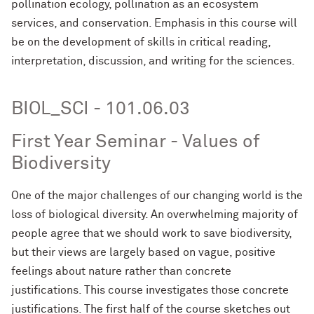
pollination ecology, pollination as an ecosystem
services, and conservation. Emphasis in this course will
be on the development of skills in critical reading,
interpretation, discussion, and writing for the sciences.
BIOL_SCI - 101.06.03
First Year Seminar - Values of
Biodiversity
One of the major challenges of our changing world is the
loss of biological diversity. An overwhelming majority of
people agree that we should work to save biodiversity,
but their views are largely based on vague, positive
feelings about nature rather than concrete
justifications. This course investigates those concrete
justifications. The first half of the course sketches out