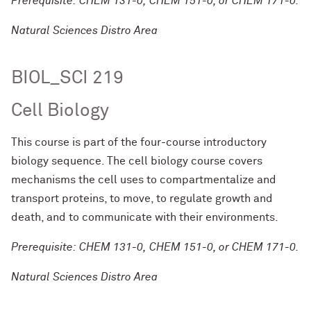
Prerequisite: CHEM 131-0, CHEM 151-0, or CHEM 171-0.
Natural Sciences Distro Area
BIOL_SCI 219
Cell Biology
This course is part of the four-course introductory
biology sequence. The cell biology course covers
mechanisms the cell uses to compartmentalize and
transport proteins, to move, to regulate growth and
death, and to communicate with their environments.
Prerequisite: CHEM 131-0, CHEM 151-0, or CHEM 171-0.
Natural Sciences Distro Area