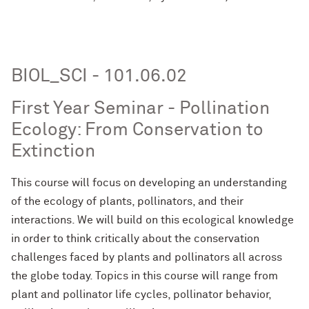
BIOL_SCI - 101.06.02
First Year Seminar - Pollination
Ecology: From Conservation to
Extinction
This course will focus on developing an understanding
of the ecology of plants, pollinators, and their
interactions. We will build on this ecological knowledge
in order to think critically about the conservation
challenges faced by plants and pollinators all across
the globe today. Topics in this course will range from
plant and pollinator life cycles, pollinator behavior,