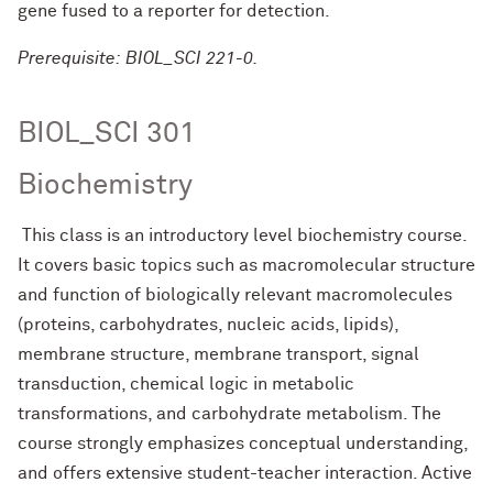
gene fused to a reporter for detection.
Prerequisite: BIOL_SCI 221-0.
BIOL_SCI 301
Biochemistry
This class is an introductory level biochemistry course.
It covers basic topics such as macromolecular structure
and function of biologically relevant macromolecules
(proteins, carbohydrates, nucleic acids, lipids),
membrane structure, membrane transport, signal
transduction, chemical logic in metabolic
transformations, and carbohydrate metabolism. The
course strongly emphasizes conceptual understanding,
and offers extensive student-teacher interaction. Active