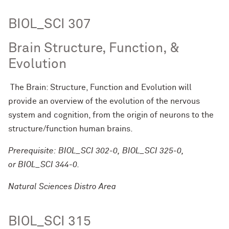
BIOL_SCI 307
Brain Structure, Function, &
Evolution
The Brain: Structure, Function and Evolution will
provide an overview of the evolution of the nervous
system and cognition, from the origin of neurons to the
structure/function human brains.
Prerequisite: BIOL_SCI 302-0, BIOL_SCI 325-0,
or BIOL_SCI 344-0.
Natural Sciences Distro Area
BIOL_SCI 315