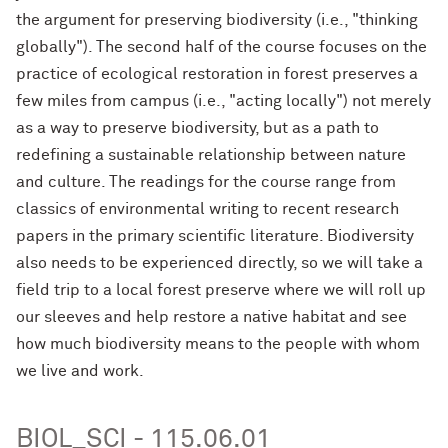
the argument for preserving biodiversity (i.e., "thinking
globally"). The second half of the course focuses on the
practice of ecological restoration in forest preserves a
few miles from campus (i.e., "acting locally") not merely
as a way to preserve biodiversity, but as a path to
redefining a sustainable relationship between nature
and culture. The readings for the course range from
classics of environmental writing to recent research
papers in the primary scientific literature. Biodiversity
also needs to be experienced directly, so we will take a
field trip to a local forest preserve where we will roll up
our sleeves and help restore a native habitat and see
how much biodiversity means to the people with whom
we live and work.
BIOL_SCI - 115.06.01