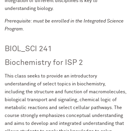
integration of different disciplines is key to
understanding biology.
Prerequisite: must be enrolled in the Integrated Science
Program.
BIOL_SCI 241
Biochemistry for ISP 2
This class seeks to provide an introductory
understanding of select topics in biochemistry,
including the structure and function of macromolecules,
biological transport and signaling, chemical logic of
metabolic reactions and select cellular pathways. The
course strongly emphasizes conceptual understanding
and aims to develop and integrated understanding that