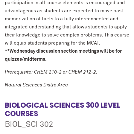
participation in all course elements is encouraged and
advantageous as students are expected to move past
memorization of facts to a fully interconnected and
integrated understanding that allows students to apply
their knowledge to solve complex problems. This course
will equip students preparing for the MCAT.
**Wednesday discussion section meetings will be for
quizzes/midterms.
Prerequisite: CHEM 210-2 or CHEM 212-2.
Natural Sciences Distro Area
BIOLOGICAL SCIENCES 300 LEVEL
COURSES
BIOL_SCI 302