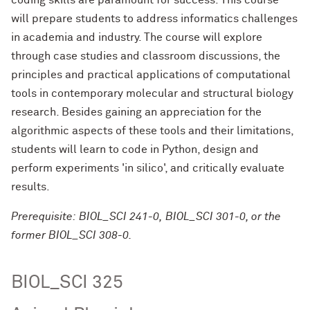
coding skills are paramount for success. This course
will prepare students to address informatics challenges
in academia and industry. The course will explore
through case studies and classroom discussions, the
principles and practical applications of computational
tools in contemporary molecular and structural biology
research. Besides gaining an appreciation for the
algorithmic aspects of these tools and their limitations,
students will learn to code in Python, design and
perform experiments 'in silico', and critically evaluate
results.
Prerequisite: BIOL_SCI 241-0, BIOL_SCI 301-0, or the
former BIOL_SCI 308-0.
BIOL_SCI 325