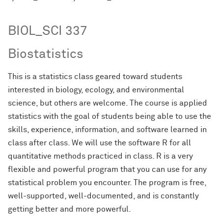
BIOL_SCI 337
Biostatistics
This is a statistics class geared toward students
interested in biology, ecology, and environmental
science, but others are welcome. The course is applied
statistics with the goal of students being able to use the
skills, experience, information, and software learned in
class after class. We will use the software R for all
quantitative methods practiced in class. R is a very
flexible and powerful program that you can use for any
statistical problem you encounter. The program is free,
well-supported, well-documented, and is constantly
getting better and more powerful.