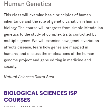
Human Genetics
This class will examine basic principles of human
inheritance and the role of genetic variation in human
biology. The course will progress from simple Mendelian
genetics to the study of complex traits controlled by
multiple genes. We will examine how genetic variation
affects disease, learn how genes are mapped in
humans, and discuss the implications of the human
genome project and gene editing in medicine and
society.
Natural Sciences Distro Area
BIOLOGICAL SCIENCES ISP
COURSES