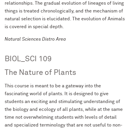
relationships. The gradual evolution of lineages of living
things is treated chronologically, and the mechanism of
natural selection is elucidated. The evolution of Animals
is covered in special depth.
Natural Sciences Distro Area
BIOL_SCI 109
The Nature of Plants
This course is meant to be a gateway into the
fascinating world of plants. It is designed to give
students an exciting and stimulating understanding of
the biology and ecology of all plants, while at the same
time not overwhelming students with levels of detail
and specialized terminology that are not useful to non-