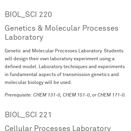
BIOL_SCI 220
Genetics & Molecular Processes
Laboratory
Genetic and Molecular Processes Laboratory. Students
will design their own laboratory experiment using a
defined model. Laboratory techniques and experiments
in fundamental aspects of transmission genetics and
molecular biology will be used.
Prerequisite: CHEM 131-0, CHEM 151-0, or CHEM 171-0.
BIOL_SCI 221
Cellular Processes Laboratory