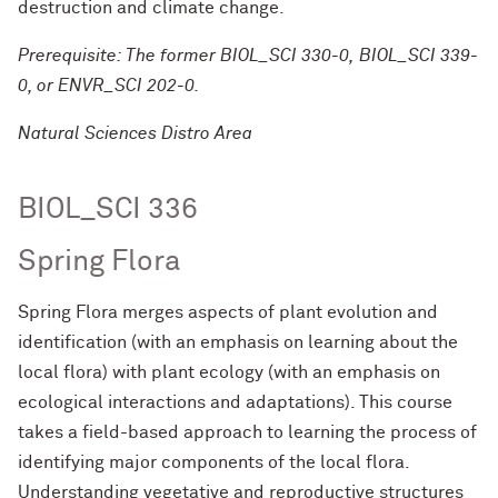
destruction and climate change.
Prerequisite: The former BIOL_SCI 330-0, BIOL_SCI 339-
0, or ENVR_SCI 202-0.
Natural Sciences Distro Area
BIOL_SCI 336
Spring Flora
Spring Flora merges aspects of plant evolution and
identification (with an emphasis on learning about the
local flora) with plant ecology (with an emphasis on
ecological interactions and adaptations). This course
takes a field-based approach to learning the process of
identifying major components of the local flora.
Understanding vegetative and reproductive structures