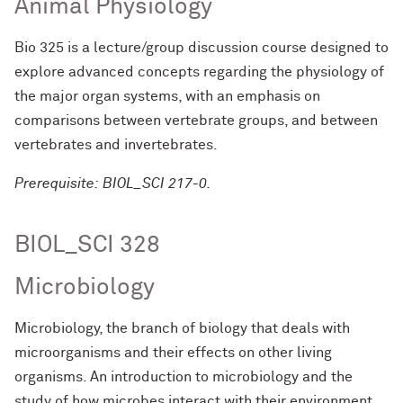
Animal Physiology
Bio 325 is a lecture/group discussion course designed to
explore advanced concepts regarding the physiology of
the major organ systems, with an emphasis on
comparisons between vertebrate groups, and between
vertebrates and invertebrates.
Prerequisite: BIOL_SCI 217-0.
BIOL_SCI 328
Microbiology
Microbiology, the branch of biology that deals with
microorganisms and their effects on other living
organisms. An introduction to microbiology and the
study of how microbes interact with their environment,