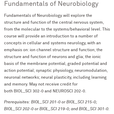
Fundamentals of Neurobiology
Fundamentals of Neurobiology will explore the
structure and function of the central nervous system,
from the molecular to the systems/behavioral level. This
course will provide an introduction to a number of
concepts in cellular and systems neurology, with an
emphasis on: ion channel structure and function; the
structure and function of neurons and glia; the ionic
basis of the membrane potential, graded potential and
action potential; synaptic physiology, neuromodulation,
neuronal networks; neural plasticity, including learning
and memory.
May not receive credit for
both BIOL_SCI 302-0 and NEUROSCI 202-0.
Prerequisites: BIOL_SCI 201-0 or BIOL_SCI 215-0;
BIOL_SCI 202-0 or BIOL_SCI 219-0; and BIOL_SCI 301-0.