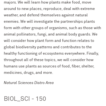
majors. We will learn how plants make food, move
around to new places, reproduce, deal with extreme
weather, and defend themselves against natural
enemies. We will investigate the partnerships plants
form with other groups of organisms, such as those with
animal pollinators, fungi, and animal body guards. We
will consider how plant form and function relates to
global biodiversity patterns and contributes to the
healthy functioning of ecosystems everywhere. Finally,
throughout all of these topics, we will consider how
humans use plants as sources of food, fiber, shelter,
medicines, drugs, and more.
Natural Sciences Distro Area
BIOL_SCI - 150