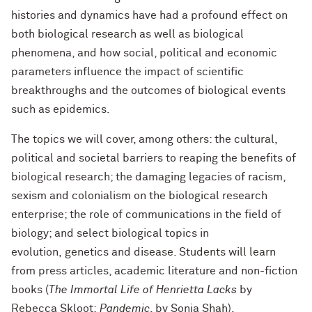
histories and dynamics have had a profound effect on
both biological research as
well as biological
phenomena, and how social, political and economic
parameters influence the impact of scientific
breakthroughs and the outcomes of biological events
such as epidemics.
The topics we will cover, among others: the cultural,
political and
societal barriers to reaping the benefits of
biological research; the damaging legacies of racism,
sexism and colonialism on the biological research
enterprise; the role of communications in the field of
biology; and select biological topics in
evolution,
genetics and disease. Students will learn
from press articles, academic literature and non-fiction
books (
The Immortal Life of Henrietta Lacks
by
Rebecca Skloot;
Pandemic
, by Sonia Shah).