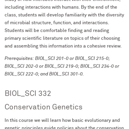
including interactions with humans. By the end of the
class, students will develop familiarity with the diversity
of microbial structure, function, and interactions.
Students will be comfortable finding and reading
primary scientific literature on topics of their choosing
and assembling this information into a cohesive review.
Prerequisites: BIOL_SCI 201-0 or BIOL_SCI 215-0;
BIOL_SCI 202-0 or BIOL_SCI 219-0; BIOL_SCI 234-0 or
BIOL_SCI 222-0; and BIOL_SCI 301-0.
BIOL_SCI 332
Conservation Genetics
In this course we will learn how basic evolutionary and
genetic principles guide policies about the conservation