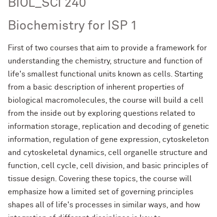
BIOL_SCI 240
Biochemistry for ISP 1
First of two courses that aim to provide a framework for
understanding the chemistry, structure and function of
life's smallest functional units known as cells. Starting
from a basic description of inherent properties of
biological macromolecules, the course will build a cell
from the inside out by exploring questions related to
information storage, replication and decoding of genetic
information, regulation of gene expression, cytoskeleton
and cytoskeletal dynamics, cell organelle structure and
function, cell cycle, cell division, and basic principles of
tissue design. Covering these topics, the course will
emphasize how a limited set of governing principles
shapes all of life's processes in similar ways, and how