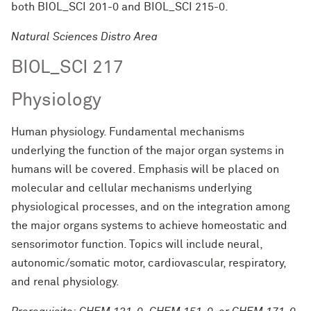
both
BIOL_SCI 201-0
and
BIOL_SCI 215-0
.
Natural Sciences Distro Area
BIOL_SCI 217
Physiology
Human physiology. Fundamental mechanisms
underlying the function of the major organ systems in
humans will be covered. Emphasis will be placed on
molecular and cellular mechanisms underlying
physiological processes, and on the integration among
the major organs systems to achieve homeostatic and
sensorimotor function. Topics will include neural,
autonomic/somatic motor, cardiovascular, respiratory,
and renal physiology.