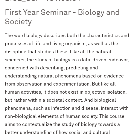
First Year Seminar - Biology and
Society
The word biology describes both the characteristics and
processes of life and living organism, as well as the
discipline that studies these. Like all the natural
sciences, the study of biology is a data-driven endeavor,
concerned with describing, predictin
g and
understanding natural phenomena based on evidence
from observation and experimentation. But like all
human activities, it does not exist in objective isolation,
but rather within a societal context. And biological
phenomena, such as infection and dis
ease, interact with
non-biological elements of human society. This course
aims to contextualize the study of biology towards a
better understanding of how social and cultural