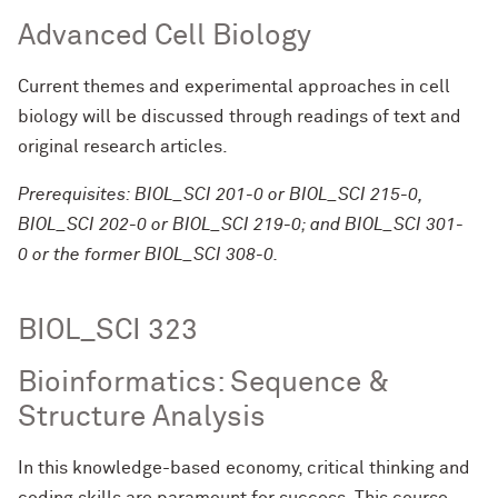
Advanced Cell Biology
Current themes and experimental approaches in cell
biology will be discussed through readings of text and
original research articles.
Prerequisites: BIOL_SCI 201-0 or BIOL_SCI 215-0,
BIOL_SCI 202-0 or BIOL_SCI 219-0; and BIOL_SCI 301-
0 or the former BIOL_SCI 308-0.
BIOL_SCI 323
Bioinformatics: Sequence &
Structure Analysis
In this knowledge-based economy, critical thinking and