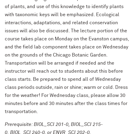
of plants, and use of this knowledge to identify plants
with taxonomic keys will be emphasized. Ecological
interactions, adaptations, and related conservation
issues will also be discussed. The lecture portion of the
course takes place on Monday on the Evanston campus,
and the field lab component takes place on Wednesday
on the grounds of the Chicago Botanic Garden.
Transportation will be arranged if needed and the
instructor will reach out to students about this before
class starts. Be prepared to spend all of Wednesday
class periods outside, rain or shine; warm or cold. Dress
for the weather! For Wednesday class, please allow 30
minutes before and 30 minutes after the class times for
transportation.
Prerequisite: BIOL_SCI 201-0, BIOL_SCI 215-
0, BIOL_SCI 240-0, or ENVR_SCI 202-0.