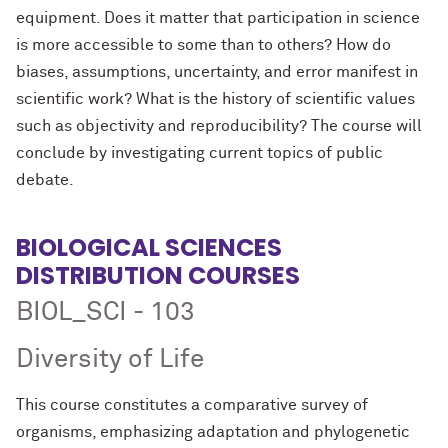
equipment. Does it matter that participation in science
is more accessible to some than to others? How do
biases, assumptions, uncertainty, and error manifest in
scientific work? What is the history of scientific values
such as objectivity and reproducibility? The course will
conclude by investigating current topics of public
debate.
BIOLOGICAL SCIENCES
DISTRIBUTION COURSES
BIOL_SCI - 103
Diversity of Life
This course constitutes a comparative survey of
organisms, emphasizing adaptation and phylogenetic