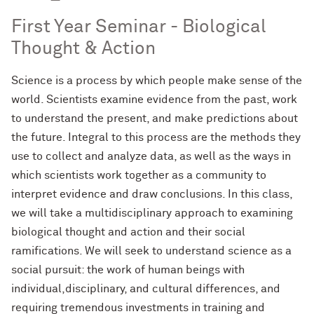
First Year Seminar - Biological
Thought & Action
Science is a process by which people make sense of the
world. Scientists examine evidence from the past, work
to understand the present, and make predictions about
the future. Integral to this process are the methods they
use to collect and analyze data, as well as the ways in
which scientists work together as a community to
interpret evidence and draw conclusions. In this class,
we will take a multidisciplinary approach to examining
biological thought and action and their social
ramifications. We will seek to understand science as a
social pursuit: the work of human beings with
individual,disciplinary, and cultural differences, and
requiring tremendous investments in training and