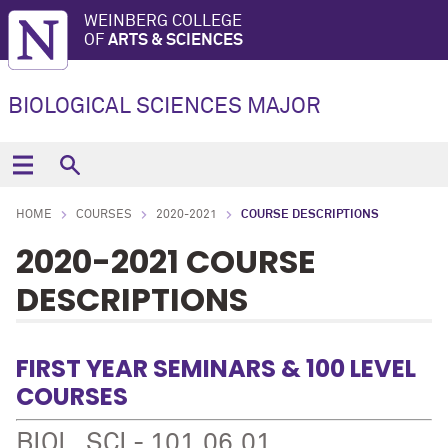
WEINBERG COLLEGE
OF
ARTS & SCIENCES
BIOLOGICAL SCIENCES MAJOR
HOME
COURSES
2020-2021
COURSE DESCRIPTIONS
2020-2021 COURSE
DESCRIPTIONS
FIRST YEAR SEMINARS & 100 LEVEL
COURSES
BIOL_SCI - 101.06.01