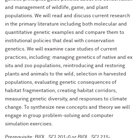
and management of wildlife, game, and plant
populations. We will read and discuss current research
in the primary literature including both molecular and
quantitative genetic examples and compare them to
institutional policies that deal with conservation
genetics. We will examine case studies of current
practices, including: managing genetics of native and ex
situ and zoo populations, reintroducing and restoring
plants and animals to the wild, selection in harvested
populations, evaluating genetic consequences of
habitat fragmentation, creating habitat corridors,
measuring genetic diversity, and responses to climate
change. To synthesize new concepts and theory we will
engage in group problem-solving and computer
simulation exercises.
Prerequisite: BIOL_SCI 201-0 or BIOL_SCI 215-