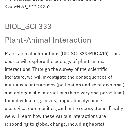
0 or ENVR_SCI 202-0.
BIOL_SCI 333
Plant-Animal Interaction
Plant-animal interactions (BIO SCI 333/PBC 410). This
course will explore the ecology of plant-animal
interactions. Through the survey of the scientific
literature, we will investigate the consequences of
mutualistic interactions (pollination and seed dispersal)
and antagonistic interactions (herbivory and parasitism)
for individual organisms, population dynamics,
ecological communities, and entire ecosystems. Finally,
we will learn how these various interactions are
responding to global change, including habitat