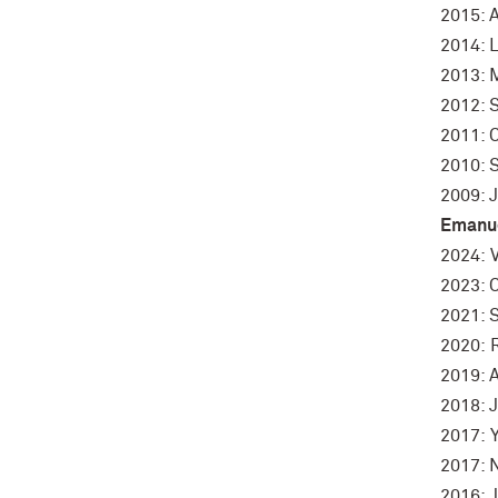
2015: 
2014: 
2013: 
2012: 
2011: 
2010: 
2009: 
Emanue
2024: V
2023: 
2021: 
2020: 
2019: A
2018: 
2017: 
2017: N
2016: 