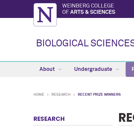
WEINBERG COLLEGE
OF
ARTS & SCIENCES
BIOLOGICAL SCIENCE
About
Undergraduate
HOME
RESEARCH
RECENT PRIZE WINNERS
RE
RESEARCH