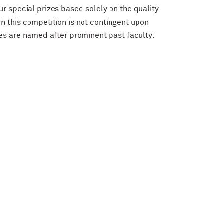
r special prizes based solely on the quality
in this competition is not contingent upon
zes are named after prominent past faculty: