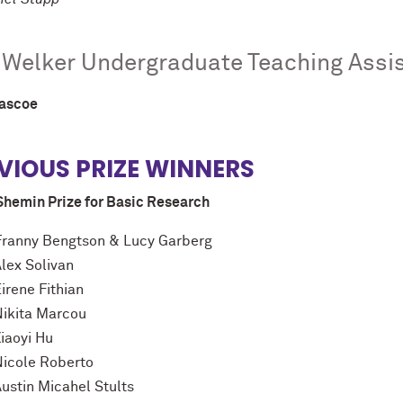
 Welker Undergraduate Teaching Assi
Pascoe
VIOUS PRIZE WINNERS
Shemin Prize for Basic Research
Franny Bengtson & Lucy Garberg
Alex Solivan
irene Fithian
Nikita Marcou
iaoyi Hu
Nicole Roberto
Austin Micahel Stults