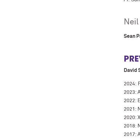
Neil
Sean 
PRE
David 
2024: 
2023: 
2022: E
2021: 
2020: X
2018: 
2017: 