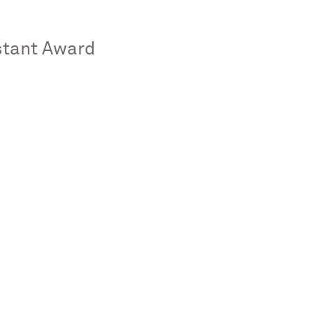
stant Award