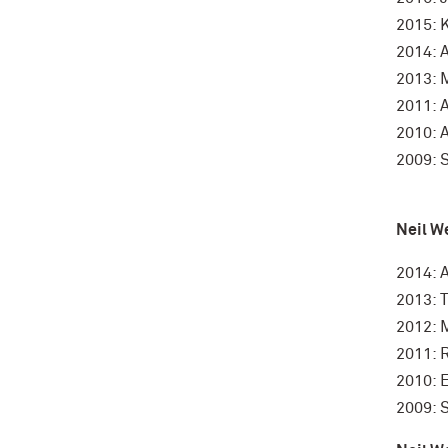
2015: 
2014: 
2013: 
2011: 
2010: 
2009: 
Neil W
2014: 
2013: 
2012: 
2011: 
2010: 
2009: 