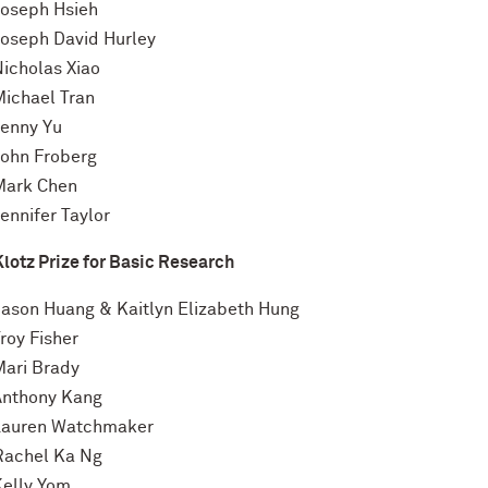
Joseph Hsieh
Joseph David Hurley
Nicholas Xiao
Michael Tran
Jenny Yu
John Froberg
Mark Chen
ennifer Taylor
Klotz Prize for Basic Research
Jason Huang & Kaitlyn Elizabeth Hung
roy Fisher
Mari Brady
Anthony Kang
Lauren Watchmaker
Rachel Ka Ng
Kelly Yom