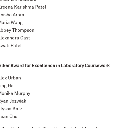
Kreena Karishma Patel
Anisha Arora
Maria Wang
Abbey Thompson
Alexandra Gast
Swati Patel
elker Award for Excellence in Laboratory Coursework
Alex Urban
Ting He
Monika Murphy
Ryan Jozwiak
Elyssa Katz
Sean Chu