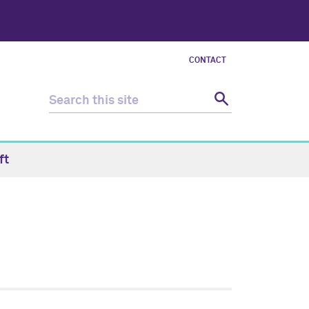
CONTACT
ft