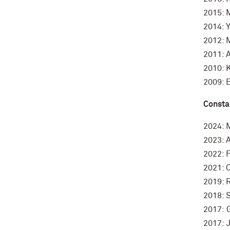
2015: 
2014: Y
2012: 
2011: 
2010: K
2009: 
Consta
2024: 
2023: 
2022: F
2021: C
2019: 
2018: 
2017: 
2017: 