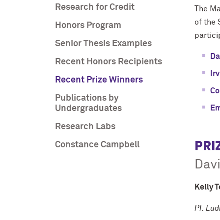
Research for Credit
The Maj
of the 
Honors Program
partic
Senior Thesis Examples
Da
Recent Honors Recipients
Ir
Recent Prize Winners
Co
Publications by
Undergraduates
Em
Research Labs
PRI
Constance Campbell
Davi
Kelly T
PI: Lud