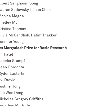
Albert Sanghoom Song
Lauren Sadowsky, Lillian Chen
Monica Magda
Shelley Mo
Cristina Thomas
Silvia McCandlish, Hatim Thakker
Jennifer Young
l Margoliash Prize for Basic Research
ir Patel
Cecelia Stumpf
Sean Obrochta
Ryder Easterlin
vi Dravid
Justine Hung
Yue Wen Deng
icholas Gregory Griffiths
Jonathon McBride