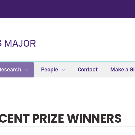
S MAJOR
Research
People
Contact
Make a Gi
CENT PRIZE WINNERS