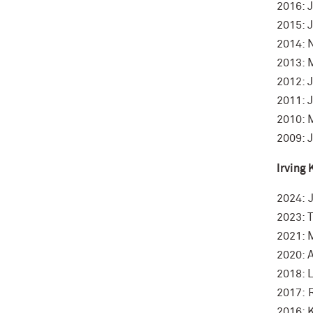
2016: 
2015: 
2014: 
2013: 
2012: 
2011: 
2010: 
2009: J
Irving 
2024: 
2023: T
2021: 
2020: 
2018: 
2017: 
2016: 