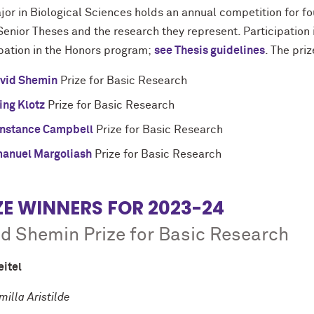
or in Biological Sciences holds an annual competition for fou
Senior Theses and the research they represent. Participation 
ipation in the Honors program;
see Thesis guidelines
. The pri
vid Shemin
Prize for Basic Research
ving Klotz
Prize for Basic Research
nstance Campbell
Prize for Basic Research
anuel Margoliash
Prize for Basic Research
ZE WINNERS FOR 2023-24
d Shemin Prize for Basic Research
eitel
milla Aristilde