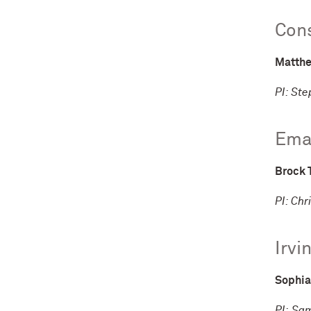
Cons
Matthe
PI: St
Eman
Brock 
PI: Chr
Irvi
Sophia
PI: Sa