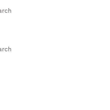
arch
arch