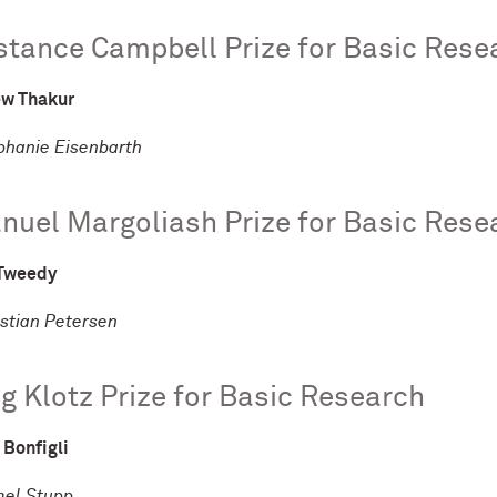
tance Campbell Prize for Basic Rese
w Thakur
ephanie Eisenbarth
uel Margoliash Prize for Basic Rese
Tweedy
istian Petersen
ng Klotz Prize for Basic Research
 Bonfigli
mel Stupp