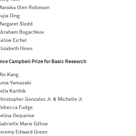
Maraika Olen Robinson
ujia Ding
Margaret Sledd
Abraham Bogachkov
elsie Eichel
Elizabeth Hines
nce Campbell Prize for Basic Research
Min Kang
Anna Yamazaki
elix Karthik
hristopher Gonzalez Jr. & Michelle Ji
Rebecca Fudge
Selina Deiparine
Gabrielle Marie Gillow
Jeremy Edward Green