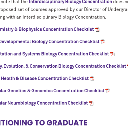
 note that the
Interdisciplinary Biology Concentration
does no
proposed set of courses approved by our Director of Undergr
ng with an Interdisciplinary Biology Concentration.
mistry & Biophysics Concentration Checklist
 Developmental Biology Concentration Checklist
ation and Systems Biology Concentration Checklist
y, Evolution, & Conservation Biology Concentration Checklist
Health & Disease Concentration Checklist
lar Genetics & Genomics Concentration Checklist
lar Neurobiology Concentration Checklist
ITIONING TO GRADUATE