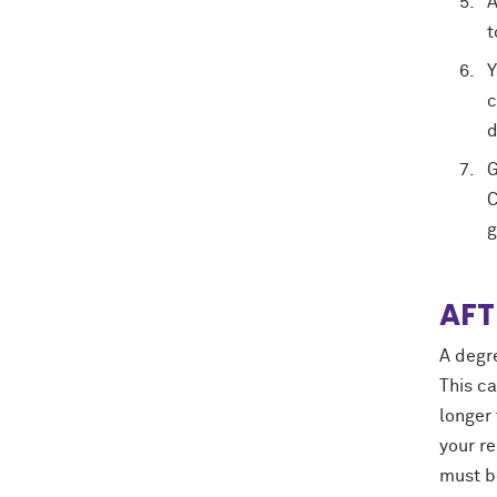
A
t
Y
c
d
G
C
g
AFT
A degr
This c
longer
your re
must b