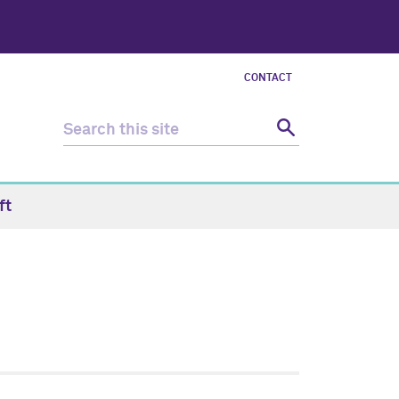
CONTACT
ft