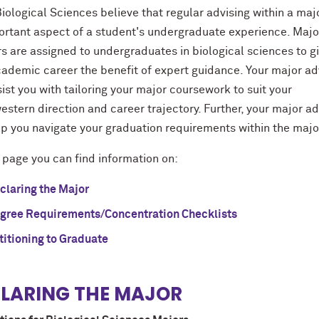
iological Sciences believe that regular advising within a majo
ortant aspect of a student's undergraduate experience. Majo
s are assigned to undergraduates in biological sciences to g
cademic career the benefit of expert guidance. Your major ad
sist you with tailoring your major coursework to suit your
stern direction and career trajectory. Further, your major ad
elp you navigate your graduation requirements within the maj
 page you can find information on:
claring the Major
gree Requirements/Concentration Checklists
titioning to Graduate
LARING THE MAJOR