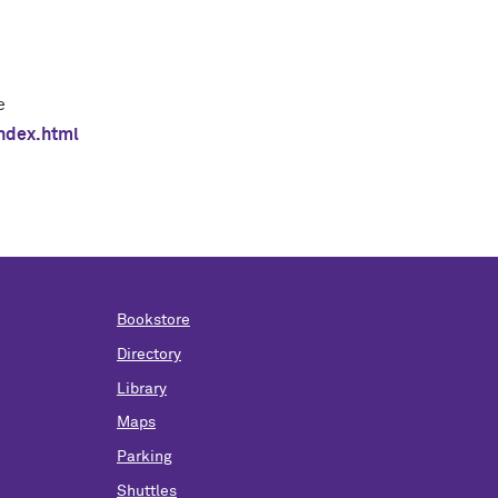
e
ndex.html
Bookstore
Directory
Library
Maps
Parking
Shuttles