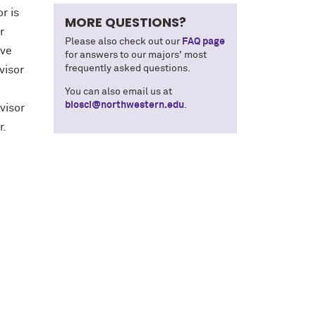
r is
MORE QUESTIONS?
r
Please also check out our
FAQ page
ive
for answers to our majors' most
frequently asked questions.
visor
You can also email us at
biosci@northwestern.edu
.
visor
or.