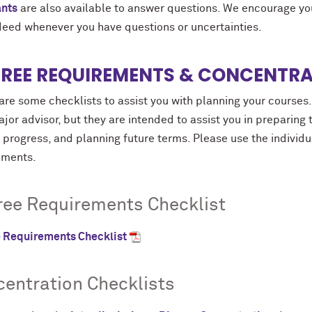
ants
are also available to answer questions. We encourage you 
deed whenever you have questions or uncertainties.
REE REQUIREMENTS & CONCENTRA
re some checklists to assist you with planning your courses.
jor advisor, but they are intended to assist you in preparing 
progress, and planning future terms. Please use the individu
ements.
ee Requirements Checklist
 Requirements Checklist
entration Checklists