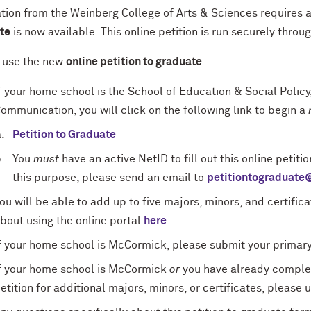
tion from the Weinberg College of Arts & Sciences requires a
te
is now available. This online petition is run securely throu
 use the new
online petition to graduate
:
f your home school is the School of Education & Social Policy
ommunication, you will click on the following link to begin a
Petition to Graduate
You
must
have an active NetID to fill out this online petiti
this purpose, please send an email to
petitiontograduate
ou will be able to add up to five majors, minors, and certificat
bout using the online portal
here
.
f your home school is McCormick, please submit your primary
f your home school is McCormick
or
you have already complet
etition for additional majors, minors, or certificates, please 