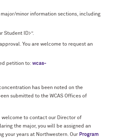
 major/minor information sections, including
r Student ID>”.
approval. You are welcome to request an
d petition to:
wcas-
 concentration has been noted on the
been submitted to the WCAS Offices of
re welcome to contact our Director of
claring the major, you will be assigned an
ing your years at Northwestern. Our
Program