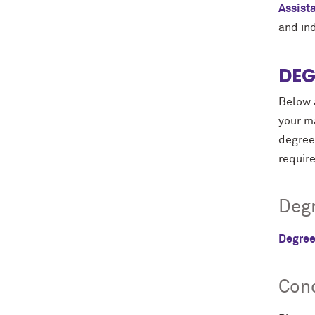
Assist
and in
DEG
Below a
your ma
degree 
requir
Degr
Degree
Conc