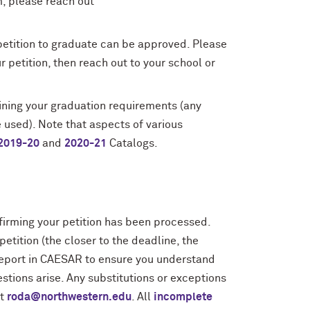
m, please reach out
petition to graduate can be approved. Please
 petition, then reach out to your school or
ining your graduation requirements (any
 used). Note that aspects of various
2019-20
and
2020-21
Catalogs.
firming your petition has been processed.
tition (the closer to the deadline, the
 report in CAESAR to ensure you understand
stions arise. Any substitutions or exceptions
at
roda@northwestern.edu
. All
incomplete