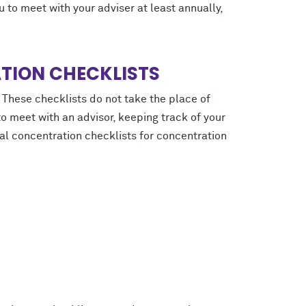
to meet with your adviser at least annually,
TION CHECKLISTS
 These checklists do not take the place of
to meet with an advisor, keeping track of your
al concentration checklists for concentration