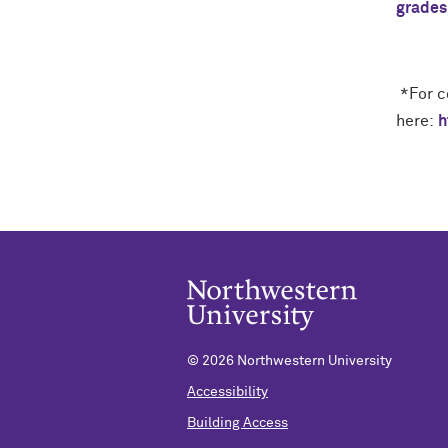
grades
*
For c
here:
h
©
2026 Northwestern University
Accessibility
Building Access