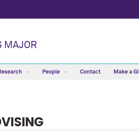
S MAJOR
Research
People
Contact
Make a Gi
VISING