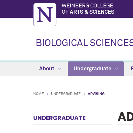
WEINBERG COLLEGE
OF
ARTS & SCIENCES
BIOLOGICAL SCIENCE
About
Undergraduate
HOME
UNDERGRADUATE
ADVISING
AD
UNDERGRADUATE