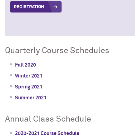
REGISTRATION
Quarterly Course Schedules
Fall 2020
Winter 2021
Spring 2021
Summer 2021
Annual Class Schedule
2020-2021 Course Schedule