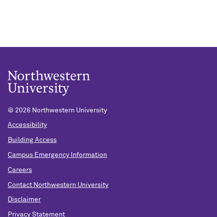
©
2026 Northwestern University
Accessibility
Building Access
Campus Emergency Information
Careers
Contact Northwestern University
Disclaimer
Privacy Statement