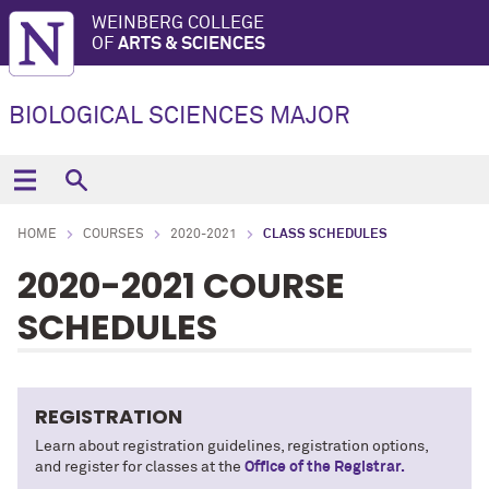
WEINBERG COLLEGE
OF
ARTS & SCIENCES
BIOLOGICAL SCIENCES MAJOR
HOME
COURSES
2020-2021
CLASS SCHEDULES
2020-2021 COURSE
SCHEDULES
REGISTRATION
Learn about registration guidelines, registration options,
and register for classes at the
Office of the Registrar.