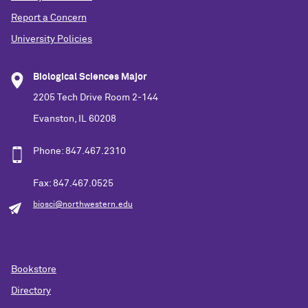
Report a Concern
University Policies
Biological Sciences Major
2205 Tech Drive Room 2-144
Evanston, IL 60208
Phone: 847.467.2310
Fax: 847.467.0525
biosci@northwestern.edu
Bookstore
Directory